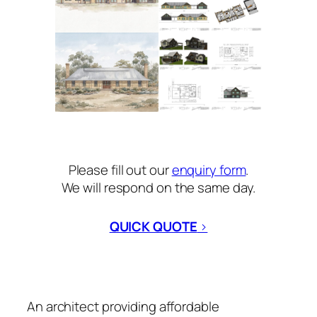
Please fill out our
enquiry form
.
We will respond on the same day.
QUICK QUOTE
>
An architect providing affordable