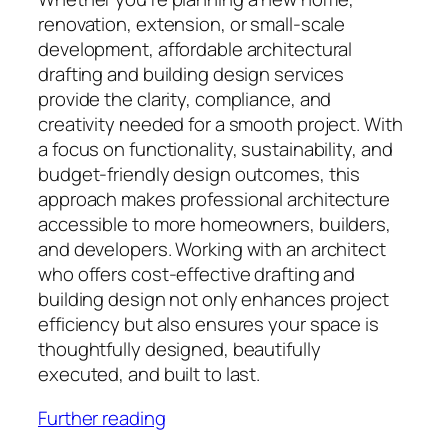
renovation, extension, or small-scale
development, affordable architectural
drafting and building design services
provide the clarity, compliance, and
creativity needed for a smooth project. With
a focus on functionality, sustainability, and
budget-friendly design outcomes, this
approach makes professional architecture
accessible to more homeowners, builders,
and developers. Working with an architect
who offers cost-effective drafting and
building design not only enhances project
efficiency but also ensures your space is
thoughtfully designed, beautifully
executed, and built to last.
Further reading