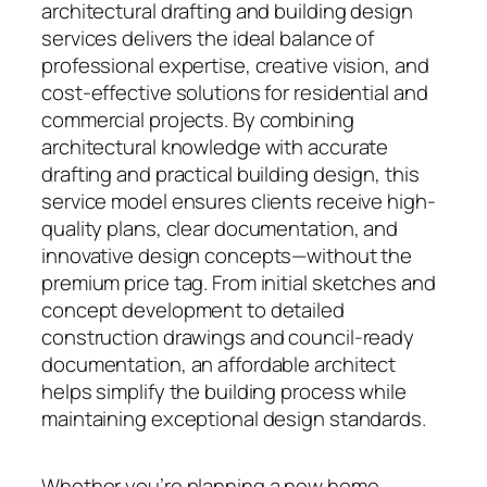
architectural drafting and building design
services delivers the ideal balance of
professional expertise, creative vision, and
cost-effective solutions for residential and
commercial projects. By combining
architectural knowledge with accurate
drafting and practical building design, this
service model ensures clients receive high-
quality plans, clear documentation, and
innovative design concepts—without the
premium price tag. From initial sketches and
concept development to detailed
construction drawings and council-ready
documentation, an affordable architect
helps simplify the building process while
maintaining exceptional design standards.
Whether you’re planning a new home,