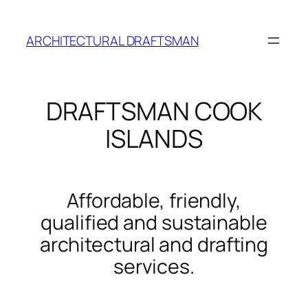
Skip
to
ARCHITECTURAL DRAFTSMAN
content
DRAFTSMAN COOK
ISLANDS
Affordable, friendly,
qualified and sustainable
architectural and drafting
services.