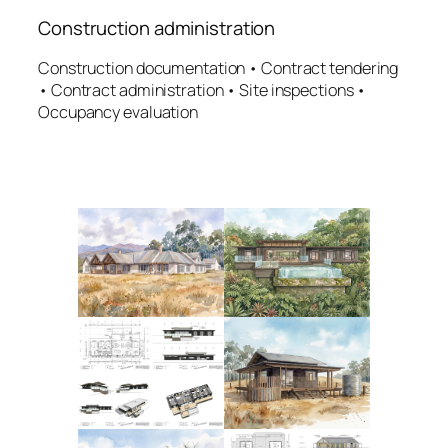
Construction administration
Construction documentation • Contract tendering
• Contract administration • Site inspections •
Occupancy evaluation