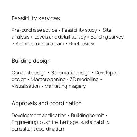
Feasibility services
Pre-purchase advice • Feasibility study • Site
analysis • Levels and detail survey • Building survey
• Architectural program • Brief review
Building design
Concept design • Schematic design • Developed
design • Masterplanning • 3D modelling •
Visualisation • Marketing imagery
Approvals and coordination
Development application • Building permit •
Engineering, bushfire, heritage, sustainability
consultant coordination