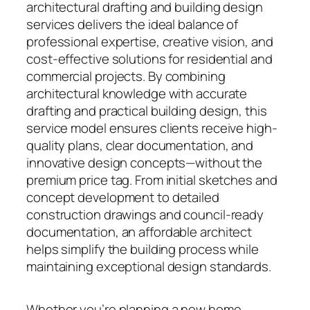
architectural drafting and building design
services delivers the ideal balance of
professional expertise, creative vision, and
cost-effective solutions for residential and
commercial projects. By combining
architectural knowledge with accurate
drafting and practical building design, this
service model ensures clients receive high-
quality plans, clear documentation, and
innovative design concepts—without the
premium price tag. From initial sketches and
concept development to detailed
construction drawings and council-ready
documentation, an affordable architect
helps simplify the building process while
maintaining exceptional design standards.
Whether you’re planning a new home,