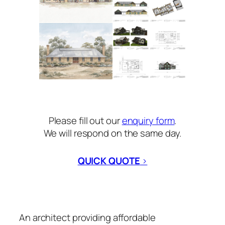
Please fill out our
enquiry form
.
We will respond on the same day.
QUICK QUOTE
>
An architect providing affordable