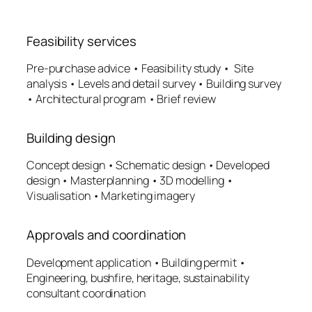
Feasibility services
Pre-purchase advice • Feasibility study • Site
analysis • Levels and detail survey • Building survey
• Architectural program • Brief review
Building design
Concept design • Schematic design • Developed
design • Masterplanning • 3D modelling •
Visualisation • Marketing imagery
Approvals and coordination
Development application • Building permit •
Engineering, bushfire, heritage, sustainability
consultant coordination