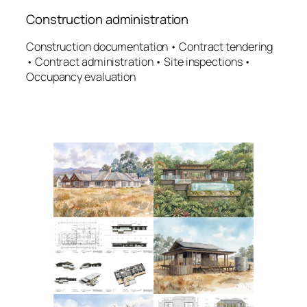
Construction administration
Construction documentation • Contract tendering
• Contract administration • Site inspections •
Occupancy evaluation