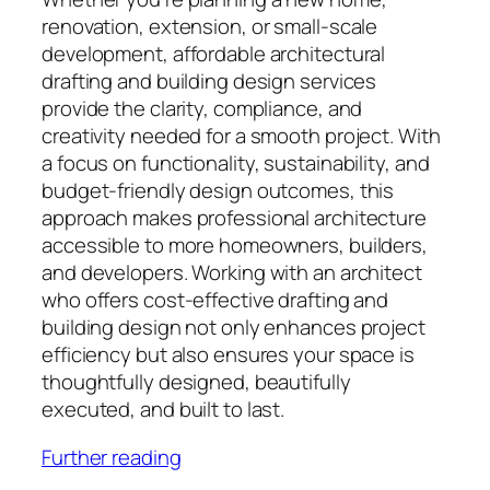
renovation, extension, or small-scale
development, affordable architectural
drafting and building design services
provide the clarity, compliance, and
creativity needed for a smooth project. With
a focus on functionality, sustainability, and
budget-friendly design outcomes, this
approach makes professional architecture
accessible to more homeowners, builders,
and developers. Working with an architect
who offers cost-effective drafting and
building design not only enhances project
efficiency but also ensures your space is
thoughtfully designed, beautifully
executed, and built to last.
Further reading