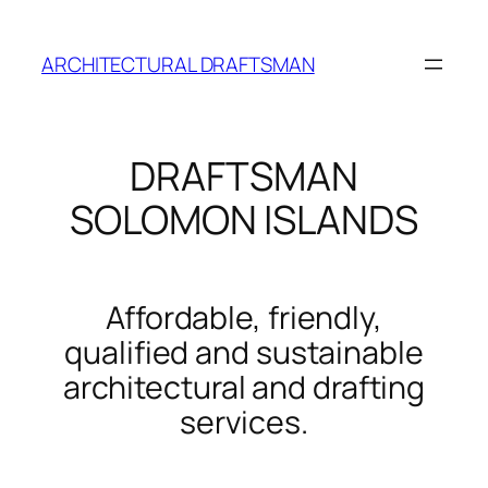
Skip
to
ARCHITECTURAL DRAFTSMAN
content
DRAFTSMAN
SOLOMON ISLANDS
Affordable, friendly,
qualified and sustainable
architectural and drafting
services.