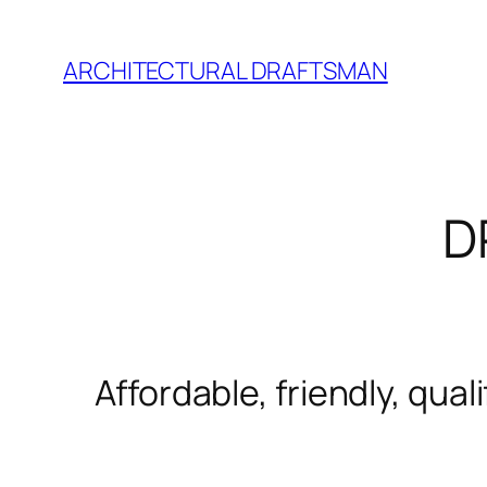
Skip
to
ARCHITECTURAL DRAFTSMAN
content
D
Affordable, friendly, qua