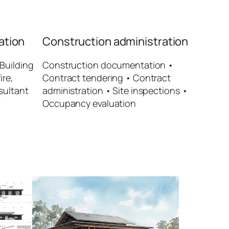
ation
Construction administration
Building
Construction documentation •
ire,
Contract tendering • Contract
sultant
administration • Site inspections •
Occupancy evaluation