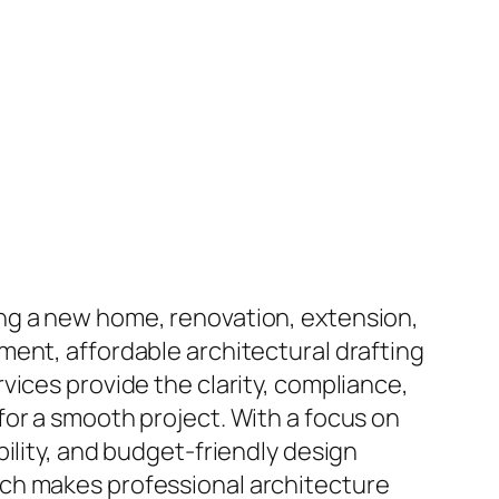
ng a new home, renovation, extension,
ment, affordable architectural drafting
vices provide the clarity, compliance,
for a smooth project. With a focus on
bility, and budget-friendly design
ch makes professional architecture